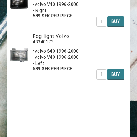
•Volvo V40 1996-2000
- Right
539 SEK PER PIECE
BUY
Fog light Volvo
43340173
•Volvo S40 1996-2000
•Volvo V40 1996-2000
- Left
539 SEK PER PIECE
BUY