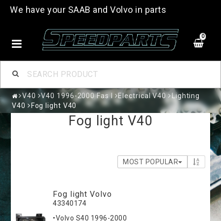
We have your SAAB and Volvo in parts
0
V40
V40 1996-2000 Fas I
Electrical V40
Lighting
V40
Fog light V40
Fog light V40
MOST POPULAR
Fog light Volvo
43340174
•Volvo S40 1996-2000