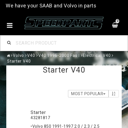
We have your SAAB and Volvo in parts
0
Volvo
V40
V40 1996-2000 Fas I
Electrical V40
Starter V40
Starter V40
MOST POPULAR
Starter
43281817
•Volvo 850 1991-1997 2.0 / 2.3 / 2.5