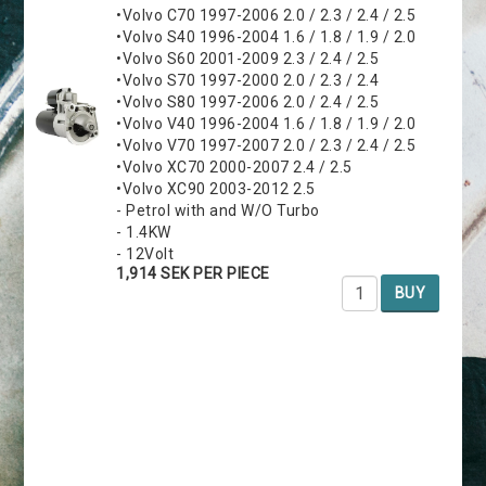
•Volvo C70 1997-2006 2.0 / 2.3 / 2.4 / 2.5
•Volvo S40 1996-2004 1.6 / 1.8 / 1.9 / 2.0
•Volvo S60 2001-2009 2.3 / 2.4 / 2.5
•Volvo S70 1997-2000 2.0 / 2.3 / 2.4
•Volvo S80 1997-2006 2.0 / 2.4 / 2.5
•Volvo V40 1996-2004 1.6 / 1.8 / 1.9 / 2.0
•Volvo V70 1997-2007 2.0 / 2.3 / 2.4 / 2.5
•Volvo XC70 2000-2007 2.4 / 2.5
•Volvo XC90 2003-2012 2.5
- Petrol with and W/O Turbo
- 1.4KW
- 12Volt
1,914 SEK PER PIECE
BUY