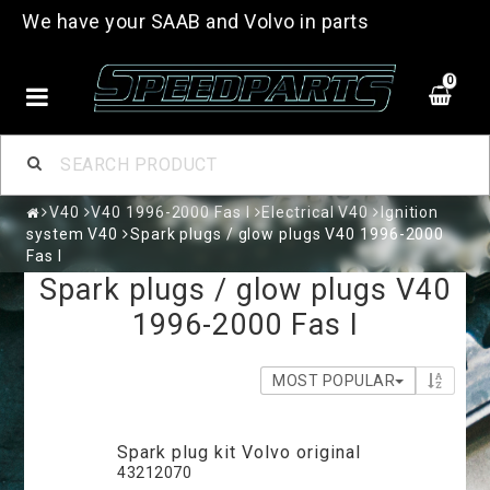
We have your SAAB and Volvo in parts
0
V40
V40 1996-2000 Fas I
Electrical V40
Ignition
system V40
Spark plugs / glow plugs V40 1996-2000
Fas I
Spark plugs / glow plugs V40
1996-2000 Fas I
MOST POPULAR
Spark plug kit Volvo original
43212070