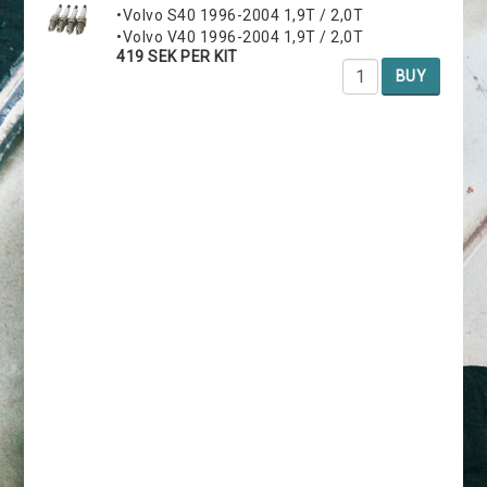
•Volvo S40 1996-2004 1,9T / 2,0T
•Volvo V40 1996-2004 1,9T / 2,0T
419 SEK PER KIT
BUY