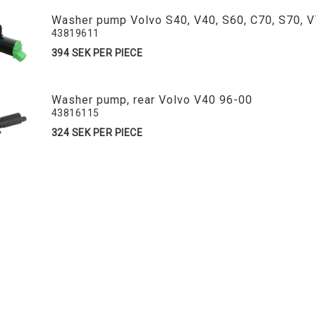
Washer pump Volvo S40, V40, S60, C70, S70, 
43819611
394 SEK PER PIECE
Washer pump, rear Volvo V40 96-00
43816115
324 SEK PER PIECE