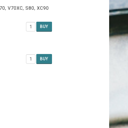
V70, V70XC, S80, XC90
BUY
BUY