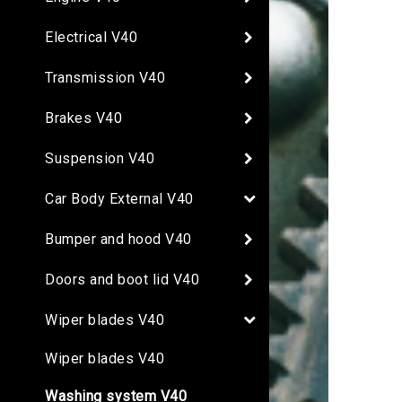
Electrical V40
Transmission V40
Brakes V40
Suspension V40
Car Body External V40
Bumper and hood V40
Doors and boot lid V40
Wiper blades V40
Wiper blades V40
Washing system V40