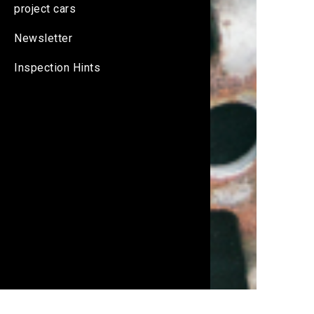
project cars
Newsletter
Inspection Hints