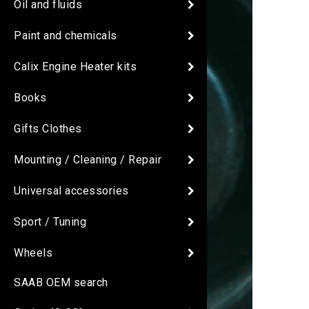
Oil and fluids
Paint and chemicals
Calix Engine Heater kits
Books
Gifts Clothes
Mounting / Cleaning / Repair
Universal accessories
Sport / Tuning
Wheels
SAAB OEM search