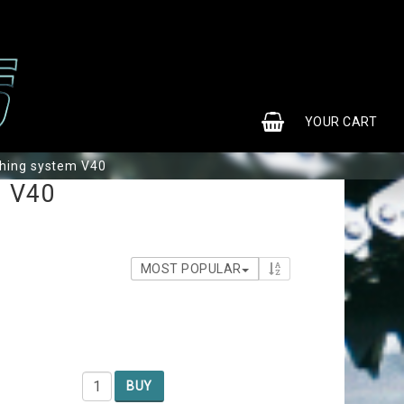
0
YOUR CART
hing system V40
m V40
MOST POPULAR
BUY