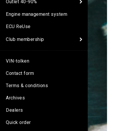
Outlet 40-90%
Engine management system
ECU ReUse
Club membership
VIN-tolken
Contact form
Terms & conditions
Archives
Dealers
Quick order