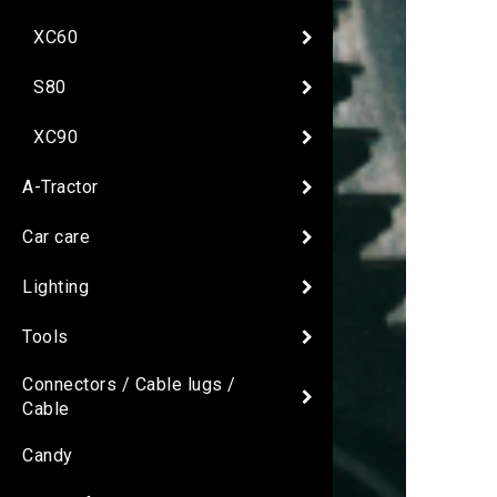
XC60
S80
XC90
A-Tractor
Car care
Lighting
Tools
Connectors / Cable lugs /
Cable
Candy