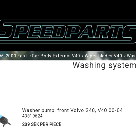
6-2000 Fas I
Car Body External V40
Wiper blades V40
Was
Washing syste
Washer pump, front Volvo S40, V40 00-04
43819624
209 SEK PER PIECE