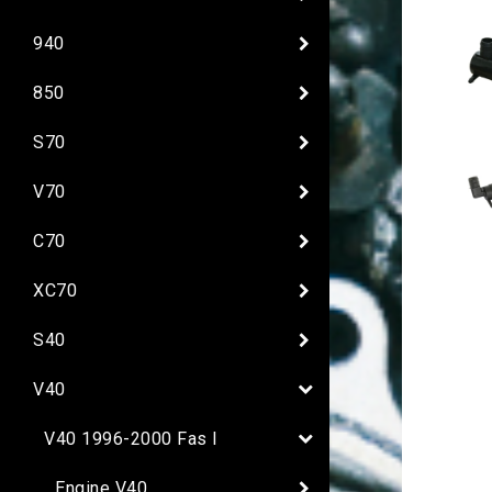
940
850
S70
V70
C70
XC70
S40
V40
V40 1996-2000 Fas I
Engine V40