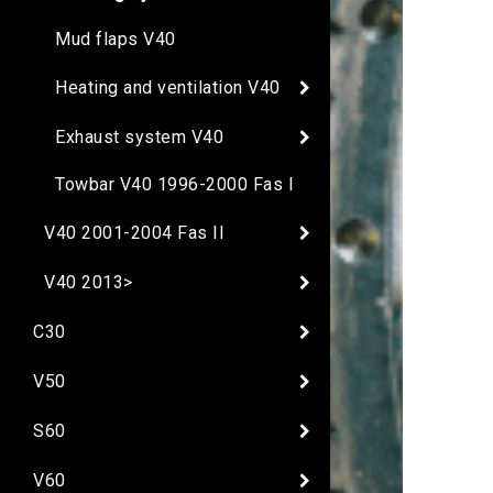
Mud flaps V40
Heating and ventilation V40
Exhaust system V40
Towbar V40 1996-2000 Fas I
V40 2001-2004 Fas II
V40 2013>
C30
V50
S60
V60