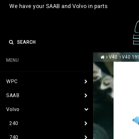
We have your SAAB and Volvo in parts
SEARCH
V40
V40 199
MENU
WPC
SAAB
Volvo
240
740