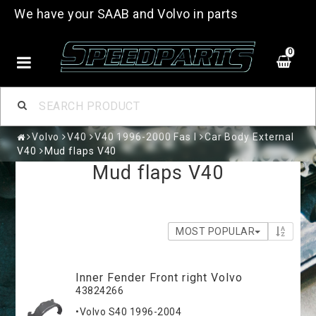
We have your SAAB and Volvo in parts
0
Volvo
V40
V40 1996-2000 Fas I
Car Body External
V40
Mud flaps V40
Mud flaps V40
MOST POPULAR
Inner Fender Front right Volvo
43824266
•Volvo S40 1996-2004