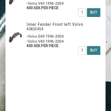
•Volvo V40 1996-2004
400 SEK PER PIECE
BUY
Inner Fender Front left Volvo
43825454
•Volvo S40 1996-2004
•Volvo V40 1996-2004
400 SEK PER PIECE
BUY