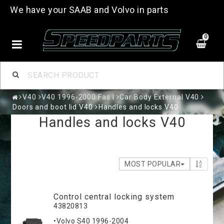
We have your SAAB and Volvo in parts
0
V40
V40 1996-2000 Fas I
Car Body External V40
Doors and boot lid V40
Handles and locks V40
Handles and locks V40
MOST POPULAR
Control central locking system
43820813
•Volvo S40 1996-2004