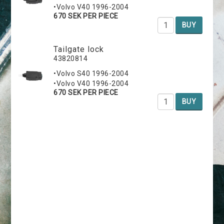
•Volvo V40 1996-2004
670 SEK PER PIECE
BUY
Tailgate lock
43820814
•Volvo S40 1996-2004
•Volvo V40 1996-2004
670 SEK PER PIECE
BUY