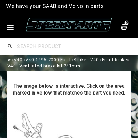
We have your SAAB and Volvo in parts
0
V40
V40 1996-2000 Fas I
Brakes V40
Front brakes
V40
Ventilated brake kit 281mm
The image below is interactive. Click on the area
marked in yellow that matches the part you need.