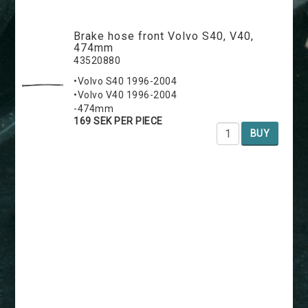
Brake hose front Volvo S40, V40,
474mm
43520880
•Volvo S40 1996-2004
•Volvo V40 1996-2004
-474mm
169 SEK PER PIECE
BUY