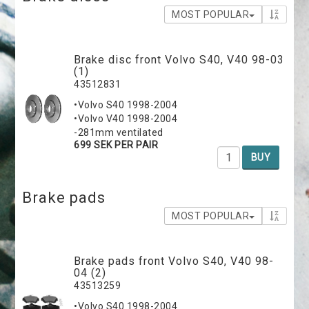
MOST POPULAR
Brake disc front Volvo S40, V40 98-03
(1)
43512831
•Volvo S40 1998-2004
•Volvo V40 1998-2004
-281mm ventilated
699 SEK PER PAIR
BUY
Brake pads
MOST POPULAR
Brake pads front Volvo S40, V40 98-
04 (2)
43513259
•Volvo S40 1998-2004