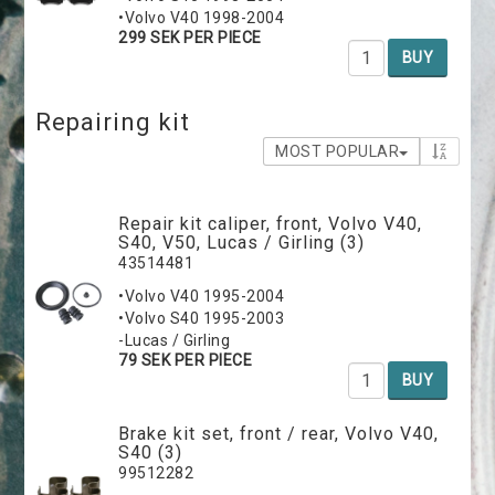
•Volvo V40 1998-2004
299 SEK PER PIECE
BUY
Repairing kit
MOST POPULAR
Repair kit caliper, front, Volvo V40,
S40, V50, Lucas / Girling (3)
43514481
•Volvo V40 1995-2004
•Volvo S40 1995-2003
-Lucas / Girling
79 SEK PER PIECE
BUY
Brake kit set, front / rear, Volvo V40,
S40 (3)
99512282