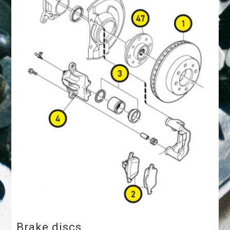
Brake discs