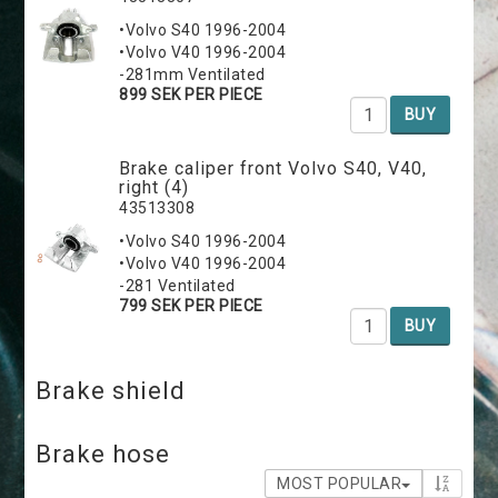
•Volvo S40 1996-2004
•Volvo V40 1996-2004
-281mm Ventilated
899 SEK PER PIECE
BUY
Brake caliper front Volvo S40, V40,
right (4)
43513308
•Volvo S40 1996-2004
•Volvo V40 1996-2004
-281 Ventilated
799 SEK PER PIECE
BUY
Brake shield
Brake hose
MOST POPULAR