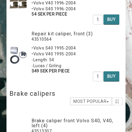
•Volvo V40 1996-2004
•Volvo S40 1996-2004
54 SEK PER PIECE
BUY
Repair kit caliper, front (3)
43510564
•Volvo S40 1995-2004
•Volvo V40 1995-2004
-Length: 54
-Lucas / Girling
349 SEK PER PIECE
BUY
Brake calipers
MOST POPULAR
Brake caliper front Volvo S40, V40,
left (4)
43513307