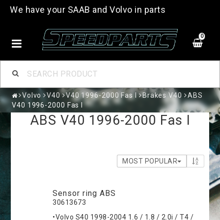
We have your SAAB and Volvo in parts
0
Volvo
V40
V40 1996-2000 Fas I
Brakes V40
ABS
V40 1996-2000 Fas I
ABS V40 1996-2000 Fas I
MOST POPULAR
Sensor ring ABS
30613673
•Volvo S40 1998-2004 1.6 / 1.8 / 2.0i / T4 /