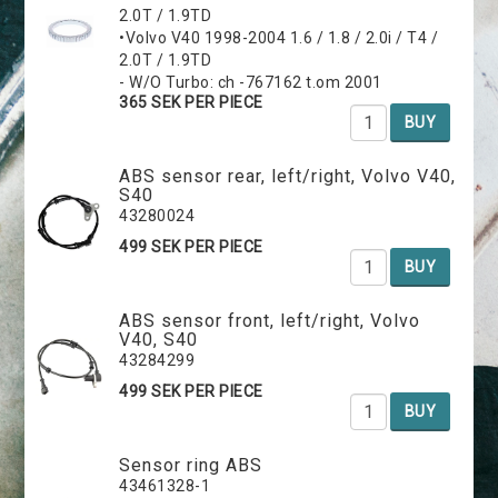
2.0T / 1.9TD
•Volvo V40 1998-2004 1.6 / 1.8 / 2.0i / T4 /
2.0T / 1.9TD
- W/O Turbo: ch -767162 t.om 2001
365 SEK PER PIECE
BUY
ABS sensor rear, left/right, Volvo V40,
S40
43280024
499 SEK PER PIECE
BUY
ABS sensor front, left/right, Volvo
V40, S40
43284299
499 SEK PER PIECE
BUY
Sensor ring ABS
43461328-1