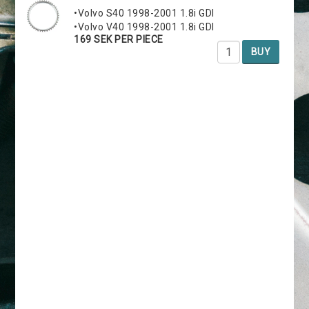
•Volvo S40 1998-2001 1.8i GDI
•Volvo V40 1998-2001 1.8i GDI
169 SEK PER PIECE
BUY