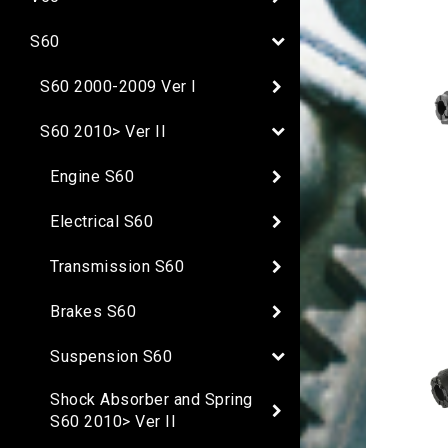
S60
S60 2000-2009 Ver I
S60 2010> Ver II
Engine S60
Electrical S60
Transmission S60
Brakes S60
Suspension S60
Shock Absorber and Spring
S60 2010> Ver II