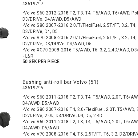
43619797
•Volvo S60 2012-2018 T2, T3, T4, T5/AWD, T6/AWD, Pol
D3/DRIVe, D4/AWD, D5/AWD
•Volvo S80 2007-2016 2.0/T/FlexiFuel, 2.5T/FT, 3.2, T4,
D3/DRIVe, D4, D5
•Volvo V70 2008-2016 2.0/T/FlexiFuel, 2.5T/FT, 3.2, T4, T
D2/DRIVe, D3/DRIVe, D4/AWD, D5
•Volvo XC70 2008-2016 T5/AWD, T6, 3.2, 2.4D/AWD, D3
- L&R
50 SEK PER PIECE
Bushing anti-roll bar Volvo (51)
43619795
•Volvo S60 2011-2018 T2, T3, T4, T5/AWD, 2.0T, T6/AW
D4/AWD, D5/AWD
•Volvo S80 2007-2016 T4, 2.0/FlexiFuel, 2.0T, T5/AWD, 2
D2/DRIVe, 2.0D, D3/DRIVe, D4, D5, 2.4D
•Volvo V60 2011-2018 T2, T3, T4, T5/AWD, 2.0T, T6/AW
D4/AWD, D5/AWD
•Volvo V70 2008-2016 T4, T5, 2.5T/FT, T6, 3.2, D2/DRIV