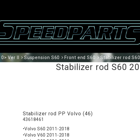
0> Ver II
Suspension S60
Front end S60
Stabilizer rod S60
Stabilizer rod S60 20
Stabilizer rod PP Volvo (46)
43618461
•Volvo S60 2011-2018
•Volvo V60 2011-2018