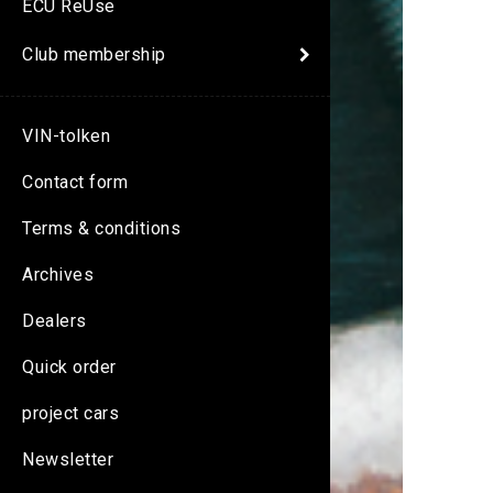
ECU ReUse
Club membership
VIN-tolken
Contact form
Terms & conditions
Archives
Dealers
Quick order
project cars
Newsletter