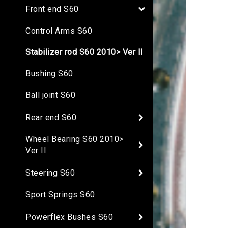
Front end S60
Control Arms S60
Stabilizer rod S60 2010> Ver II
Bushing S60
Ball joint S60
Rear end S60
Wheel Bearing S60 2010>
Ver II
Steering S60
Sport Springs S60
Powerflex Bushes S60