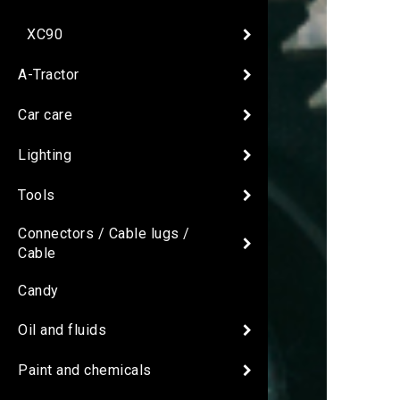
XC90
A-Tractor
Car care
Lighting
Tools
Connectors / Cable lugs /
Cable
Candy
Oil and fluids
Paint and chemicals