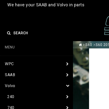
We have your SAAB and Volvo in parts
SEARCH
S60
S60 201
MENU
WPC
SAAB
Volvo
240
740