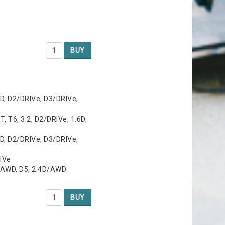
BUY
D, D2/DRIVe, D3/DRIVe,
T, T6, 3.2, D2/DRIVe, 1.6D,
D, D2/DRIVe, D3/DRIVe,
RIVe
/AWD, D5, 2.4D/AWD
BUY