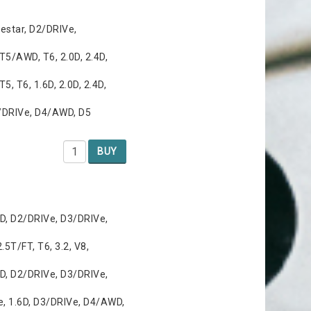
estar, D2/DRIVe,
 T5/AWD, T6, 2.0D, 2.4D,
5, T6, 1.6D, 2.0D, 2.4D,
/DRIVe, D4/AWD, D5
BUY
D, D2/DRIVe, D3/DRIVe,
.5T/FT, T6, 3.2, V8,
D, D2/DRIVe, D3/DRIVe,
e, 1.6D, D3/DRIVe, D4/AWD,