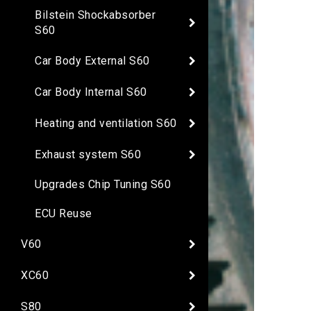
Bilstein Shockabsorber
S60
Car Body External S60
Car Body Internal S60
Heating and ventilation S60
Exhaust system S60
Upgrades Chip Tuning S60
ECU Reuse
V60
XC60
S80