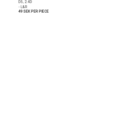
D5, 2.4D
- L&R
49 SEK PER PIECE