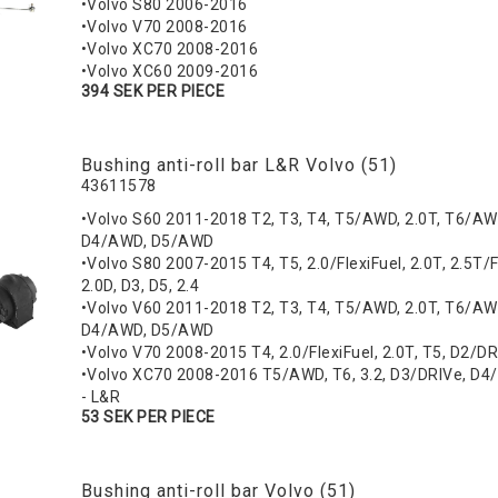
•Volvo S80 2006-2016
•Volvo V70 2008-2016
•Volvo XC70 2008-2016
•Volvo XC60 2009-2016
394 SEK PER PIECE
Bushing anti-roll bar L&R Volvo (51)
43611578
•Volvo S60 2011-2018 T2, T3, T4, T5/AWD, 2.0T, T6/AW
D4/AWD, D5/AWD
•Volvo S80 2007-2015 T4, T5, 2.0/FlexiFuel, 2.0T, 2.5T/F
2.0D, D3, D5, 2.4
•Volvo V60 2011-2018 T2, T3, T4, T5/AWD, 2.0T, T6/AW
D4/AWD, D5/AWD
•Volvo V70 2008-2015 T4, 2.0/FlexiFuel, 2.0T, T5, D2/D
•Volvo XC70 2008-2016 T5/AWD, T6, 3.2, D3/DRIVe, D4
- L&R
53 SEK PER PIECE
Bushing anti-roll bar Volvo (51)