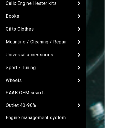
Calix Engine Heater kits
Books
Gifts Clothes
Mounting / Cleaning / Repair
Universal accessories
Sport / Tuning
Wheels
SAAB OEM search
Outlet 40-90%
Engine management system