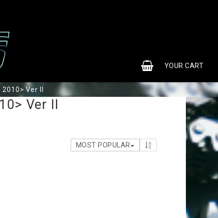
0
YOUR CART
 2010> Ver II
10> Ver II
MOST POPULAR