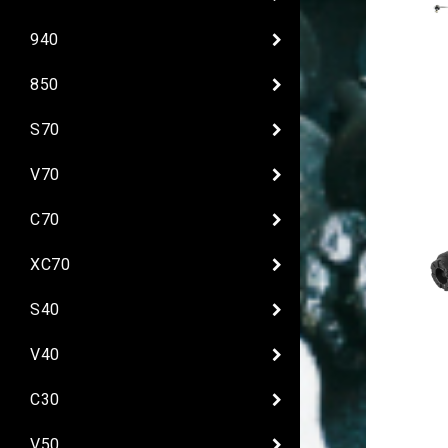
940
850
S70
V70
C70
XC70
S40
V40
C30
V50