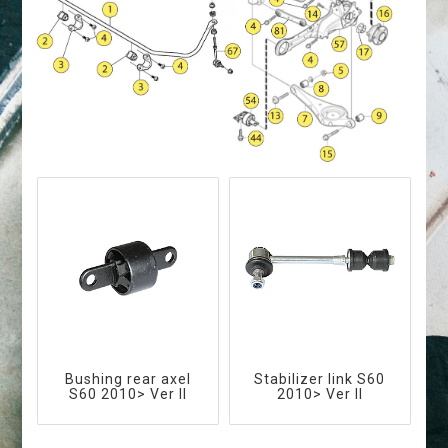
Bushing rear axel
Stabilizer link S60
S60 2010> Ver II
2010> Ver II