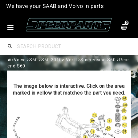
We have your SAAB and Volvo in parts
0
Volvo
S60
S60 2010> Ver II
Suspension S60
Rear
end S60
The image below is interactive. Click on the area
marked in yellow that matches the part you need.