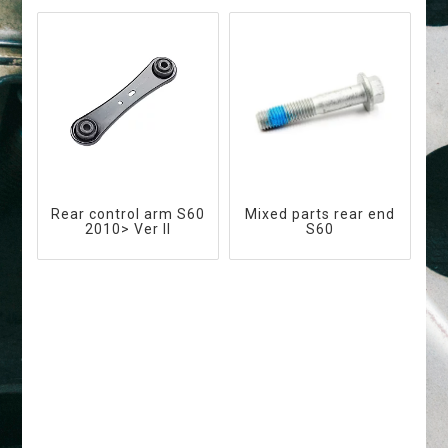
Rear control arm S60
Mixed parts rear end
2010> Ver II
S60