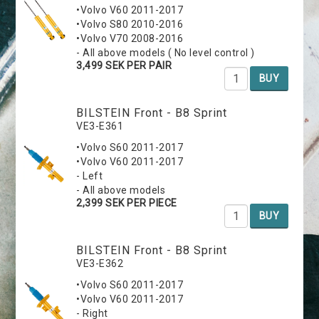
•Volvo V60 2011-2017
•Volvo S80 2010-2016
•Volvo V70 2008-2016
- All above models ( No level control )
3,499 SEK PER PAIR
BUY
BILSTEIN Front - B8 Sprint
VE3-E361
•Volvo S60 2011-2017
•Volvo V60 2011-2017
- Left
- All above models
2,399 SEK PER PIECE
BUY
BILSTEIN Front - B8 Sprint
VE3-E362
•Volvo S60 2011-2017
•Volvo V60 2011-2017
- Right