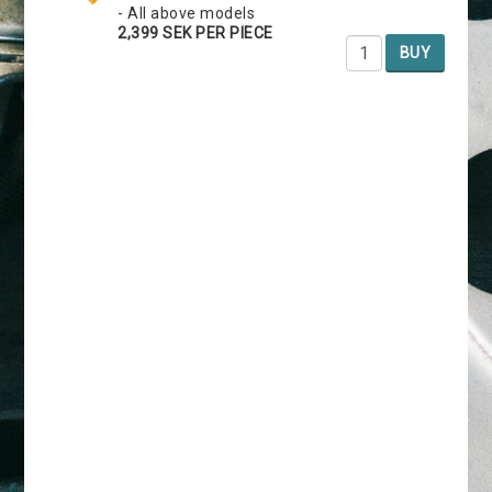
- All above models
2,399 SEK PER PIECE
BUY