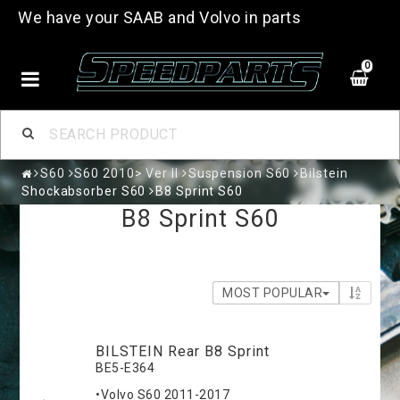
We have your SAAB and Volvo in parts
0
S60
S60 2010> Ver II
Suspension S60
Bilstein
Shockabsorber S60
B8 Sprint S60
B8 Sprint S60
MOST POPULAR
BILSTEIN Rear B8 Sprint
BE5-E364
•Volvo S60 2011-2017