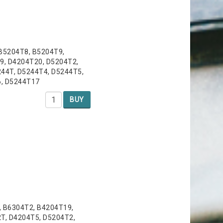
 B5204T8, B5204T9,
9, D4204T20, D5204T2,
44T, D5244T4, D5244T5,
6, D5244T17
BUY
, B6304T2, B4204T19,
T, D4204T5, D5204T2,