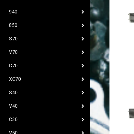
940
850
S70
V70
C70
XC70
S40
V40
C30
V50