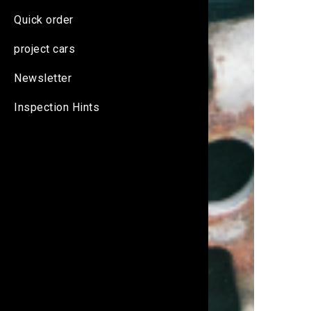
Quick order
project cars
Newsletter
Inspection Hints