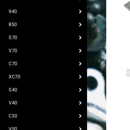
940
850
S70
V70
C70
XC70
S40
V40
C30
V50