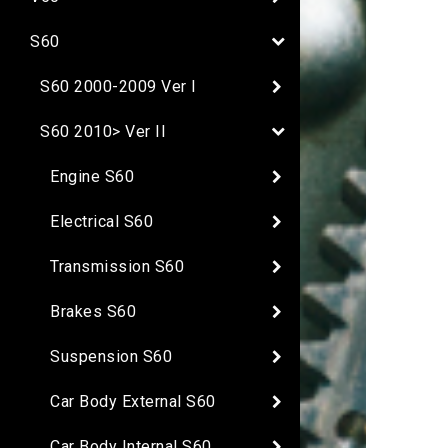
S60
S60 2000-2009 Ver I
S60 2010> Ver II
Engine S60
Electrical S60
Transmission S60
Brakes S60
Suspension S60
Car Body External S60
Car Body Internal S60