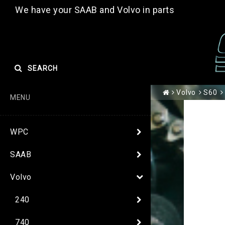
We have your SAAB and Volvo in parts
SEARCH
Volvo
S60
MENU
WPC
SAAB
Volvo
240
740