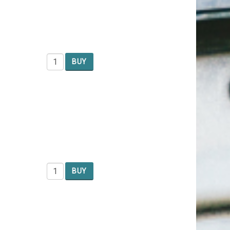
BUY
BUY