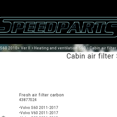
S60 2010> Ver II
Heating and ventilation S60
Cabin air filte
Cabin air filter
Fresh air filter carbon
43877024
•Volvo S60 2011-2017
•Volvo V60 2011-2017