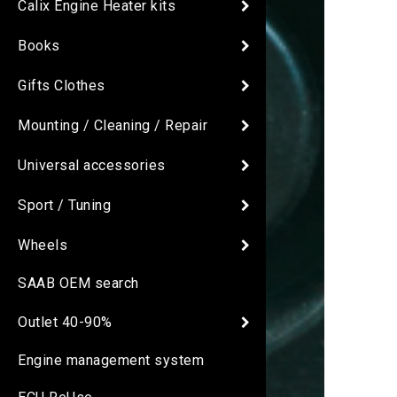
Calix Engine Heater kits
Books
Gifts Clothes
Mounting / Cleaning / Repair
Universal accessories
Sport / Tuning
Wheels
SAAB OEM search
Outlet 40-90%
Engine management system