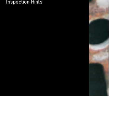
Inspection Hints