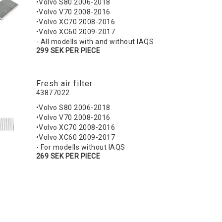
•Volvo S80 2006-2018
•Volvo V70 2008-2016
•Volvo XC70 2008-2016
•Volvo XC60 2009-2017
- All modells with and without IAQS
299 SEK PER PIECE
Fresh air filter
43877022
•Volvo S80 2006-2018
•Volvo V70 2008-2016
•Volvo XC70 2008-2016
•Volvo XC60 2009-2017
- For modells without IAQS
269 SEK PER PIECE