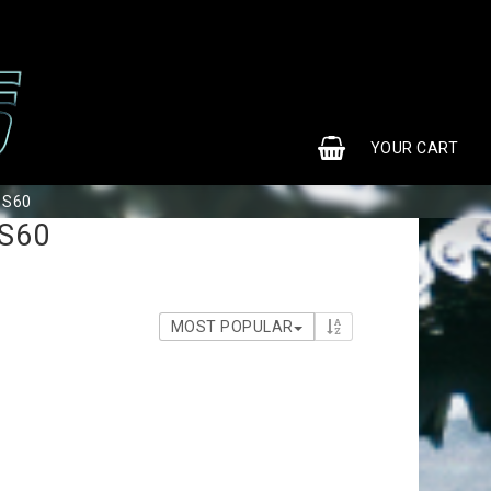
0
YOUR CART
r S60
 S60
MOST POPULAR