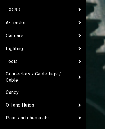
XC90
A-Tractor
Car care
Lighting
Tools
Connectors / Cable lugs /
Cable
Candy
Oil and fluids
Paint and chemicals