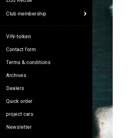
ECU ReUse
Club membership
VIN-tolken
Contact form
Terms & conditions
Archives
Dealers
Quick order
project cars
Newsletter