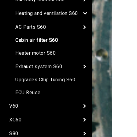
Heating and ventilation S60
AC Parts S60
Cabin air filter S60
Heater motor S60
Exhaust system S60
Upgrades Chip Tuning S60
ECU Reuse
V60
XC60
S80