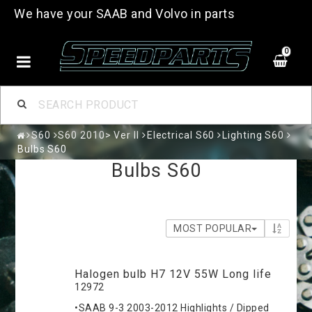
We have your SAAB and Volvo in parts
0
S60
S60 2010> Ver II
Electrical S60
Lighting S60
Bulbs S60
Bulbs S60
MOST POPULAR
Halogen bulb H7 12V 55W Long life
12972
•SAAB 9-3 2003-2012 Highlights / Dipped