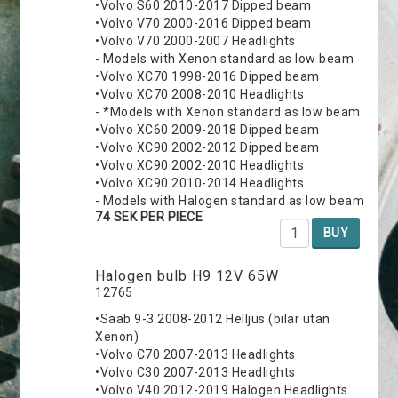
•Volvo S60 2010-2017 Dipped beam
•Volvo V70 2000-2016 Dipped beam
•Volvo V70 2000-2007 Headlights
- Models with Xenon standard as low beam
•Volvo XC70 1998-2016 Dipped beam
•Volvo XC70 2008-2010 Headlights
- *Models with Xenon standard as low beam
•Volvo XC60 2009-2018 Dipped beam
•Volvo XC90 2002-2012 Dipped beam
•Volvo XC90 2002-2010 Headlights
•Volvo XC90 2010-2014 Headlights
- Models with Halogen standard as low beam
74 SEK PER PIECE
BUY
Halogen bulb H9 12V 65W
12765
•Saab 9-3 2008-2012 Helljus (bilar utan
Xenon)
•Volvo C70 2007-2013 Headlights
•Volvo C30 2007-2013 Headlights
•Volvo V40 2012-2019 Halogen Headlights