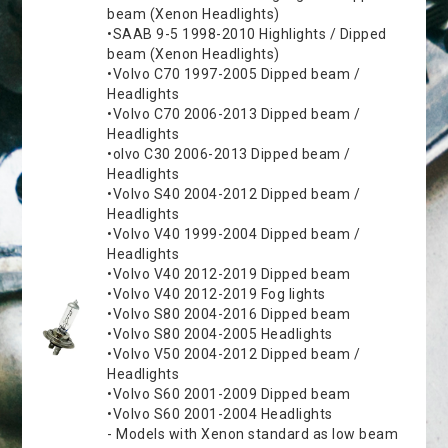
beam (Xenon Headlights)
•SAAB 9-5 1998-2010 Highlights / Dipped
beam (Xenon Headlights)
•Volvo C70 1997-2005 Dipped beam /
Headlights
•Volvo C70 2006-2013 Dipped beam /
Headlights
•olvo C30 2006-2013 Dipped beam /
Headlights
•Volvo S40 2004-2012 Dipped beam /
Headlights
•Volvo V40 1999-2004 Dipped beam /
Headlights
•Volvo V40 2012-2019 Dipped beam
•Volvo V40 2012-2019 Fog lights
•Volvo S80 2004-2016 Dipped beam
•Volvo S80 2004-2005 Headlights
•Volvo V50 2004-2012 Dipped beam /
Headlights
•Volvo S60 2001-2009 Dipped beam
•Volvo S60 2001-2004 Headlights
- Models with Xenon standard as low beam