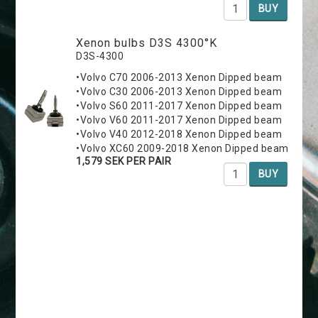
BUY
Xenon bulbs D3S 4300°K
D3S-4300
•Volvo C70 2006-2013 Xenon Dipped beam
•Volvo C30 2006-2013 Xenon Dipped beam
•Volvo S60 2011-2017 Xenon Dipped beam
•Volvo V60 2011-2017 Xenon Dipped beam
•Volvo V40 2012-2018 Xenon Dipped beam
•Volvo XC60 2009-2018 Xenon Dipped beam
1,579 SEK PER PAIR
BUY