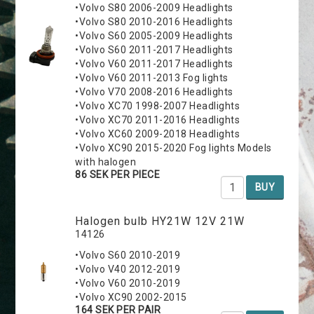
•Volvo S80 2006-2009 Headlights
•Volvo S80 2010-2016 Headlights
•Volvo S60 2005-2009 Headlights
•Volvo S60 2011-2017 Headlights
•Volvo V60 2011-2017 Headlights
•Volvo V60 2011-2013 Fog lights
•Volvo V70 2008-2016 Headlights
•Volvo XC70 1998-2007 Headlights
•Volvo XC70 2011-2016 Headlights
•Volvo XC60 2009-2018 Headlights
•Volvo XC90 2015-2020 Fog lights Models
with halogen
86 SEK PER PIECE
BUY
Halogen bulb HY21W 12V 21W
14126
•Volvo S60 2010-2019
•Volvo V40 2012-2019
•Volvo V60 2010-2019
•Volvo XC90 2002-2015
164 SEK PER PAIR