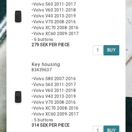
•Volvo S60 2011-2017
•Volvo V60 2011-2018
•Volvo V40 2013-2019
•Volvo V70 2008-2016
•Volvo XC70 2008-2016
•Volvo XC60 2009-2017
- 6 buttons
279 SEK PER PIECE
BUY
Key housing
83439637
•Volvo S80 2007-2016
•Volvo S60 2011-2017
•Volvo V60 2011-2018
•Volvo V40 2013-2019
•Volvo V70 2008-2016
•Volvo XC70 2008-2016
•Volvo XC60 2009-2017
- 5 buttons
314 SEK PER PIECE
BUY