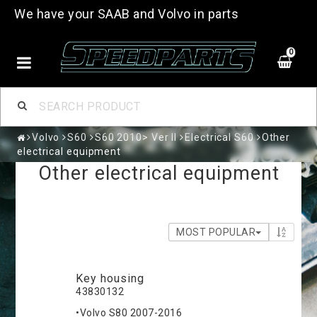
We have your SAAB and Volvo in parts
0
Volvo
S60
S60 2010> Ver II
Electrical S60
Other
electrical equipment
Other electrical equipment
MOST POPULAR
Key housing
43830132
•Volvo S80 2007-2016