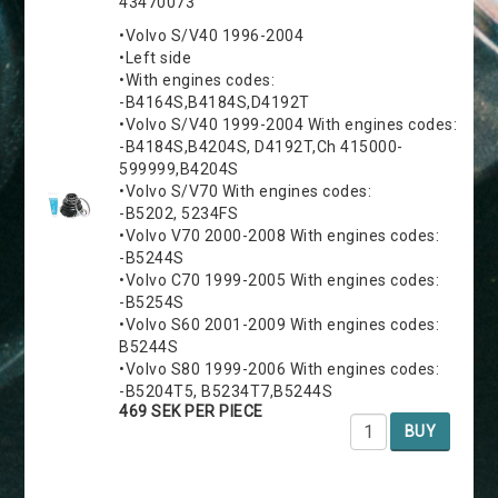
43470073
•Volvo S/V40 1996-2004
•Left side
•With engines codes:
-B4164S,B4184S,D4192T
•Volvo S/V40 1999-2004 With engines codes:
-B4184S,B4204S, D4192T,Ch 415000-
599999,B4204S
•Volvo S/V70 With engines codes:
-B5202, 5234FS
•Volvo V70 2000-2008 With engines codes:
-B5244S
•Volvo C70 1999-2005 With engines codes:
-B5254S
•Volvo S60 2001-2009 With engines codes:
B5244S
•Volvo S80 1999-2006 With engines codes:
-B5204T5, B5234T7,B5244S
469 SEK PER PIECE
BUY