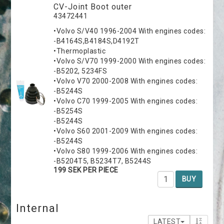
CV-Joint Boot outer
43472441
•Volvo S/V40 1996-2004 With engines codes:
-B4164S,B4184S,D4192T
•Thermoplastic
•Volvo S/V70 1999-2000 With engines codes:
-B5202, 5234FS
•Volvo V70 2000-2008 With engines codes:
-B5244S
•Volvo C70 1999-2005 With engines codes:
-B5254S
-B5244S
•Volvo S60 2001-2009 With engines codes:
-B5244S
•Volvo S80 1999-2006 With engines codes:
-B5204T5, B5234T7, B5244S
199 SEK PER PIECE
BUY
Internal
LATEST