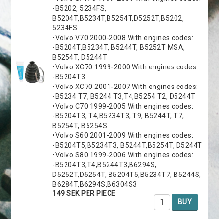
-B5202, 5234FS,
B5204T,B5234T,B5254T,D5252T,B5202,
5234FS
•Volvo V70 2000-2008 With engines codes:
-B5204T,B5234T, B5244T, B5252T MSA,
B5254T, D5244T
•Volvo XC70 1999-2000 With engines codes:
-B5204T3
•Volvo XC70 2001-2007 With engines codes:
-B5234 T7, B5244 T3,T4,B5254 T2, D5244T
•Volvo C70 1999-2005 With engines codes:
-B5204T3, T4,B5234T3, T9, B5244T, T7,
B5254T, B5254S
•Volvo S60 2001-2009 With engines codes:
-B5204T5,B5234T3, B5244T,B5254T, D5244T
•Volvo S80 1999-2006 With engines codes:
-B5204T3,T4,B5244T3,B6294S,
D5252T,D5254T, B5204T5,B5234T7, B5244S,
B6284T,B6294S,B6304S3
149 SEK PER PIECE
BUY