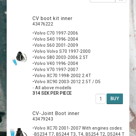
CV boot kit inner
43476222
•Volvo C70 1997-2006
•Volvo S40 1996-2004
•Volvo S60 2001-2009
•Volvo Volvo S70 1997-2000
•Volvo S80 2003-2006 2.5T
•Volvo V40 1996-2004
•Volvo V70 1997-2007
•Volvo XC70 1998-2002 2.4T
•Volvo XC90 2003-2012 2.5T / D5
- All above modells
314 SEK PER PIECE
BUY
CV-Joint Boot inner
43479243
•Volvo XC70 2001-2007 With engines codes:
-B5234 T7, B5244 T3, T4, B5254 T2, D5244 T