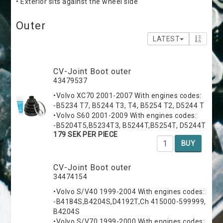
• Exterior sits against the wheel side
Outer
LATEST
CV-Joint Boot outer
43479537
•Volvo XC70 2001-2007 With engines codes:
-B5234 T7, B5244 T3, T4, B5254 T2, D5244 T
•Volvo S60 2001-2009 With engines codes:
-B5204T5,B5234T3, B5244T,B5254T, D5244T
179 SEK PER PIECE
BUY
CV-Joint Boot outer
34474154
•Volvo S/V40 1999-2004 With engines codes:
-B4184S,B4204S,D4192T,Ch 415000-599999,
B4204S
•Volvo S/V70 1999-2000 With engines codes: