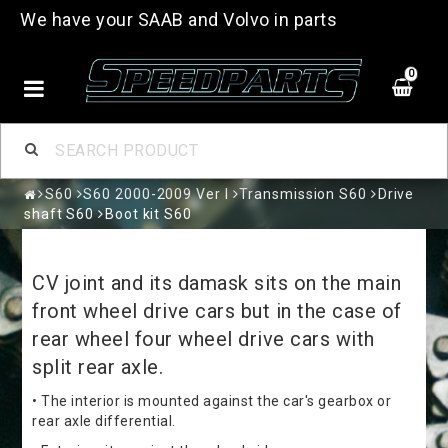
We have your SAAB and Volvo in parts
0
S60
S60 2000-2009 Ver I
Transmission S60
Drive
shaft S60
Boot kit S60
CV joint and its damask sits on the main
front wheel drive cars but in the case of
rear wheel four wheel drive cars with
split rear axle.
• The interior is mounted against the car's gearbox or
rear axle differential.