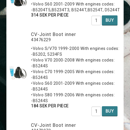
•Volvo S60 2001-2009 With engines codes:
-B5204T5,B5234T3, B5244T,B5254T, D5244T
314 SEK PER PIECE
BUY
CV-Joint Boot inner
43476229
•Volvo S/V70 1999-2000 With engines codes:
-B5202, 5234FS
•Volvo V70 2000-2008 With engines codes:
-B5244S
•Volvo C70 1999-2005 With engines codes:
-B5244S
•Volvo S60 2001-2009 With engines codes:
-B5244S
•Volvo S80 1999-2006 With engines codes:
-B5244S
184 SEK PER PIECE
BUY
CV-Joint Boot inner