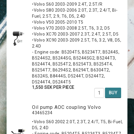
•Volvo S60 2003-2009 2.4T, 2.5T/R
•Volvo S80 2003-2006 2.0T, 2.3T, 2.4/T, Bi-
Fuel, 2.5T, 2.9, T6, D5, 2.4D
•Volvo V50 2005-2010 T5
•Volvo V70 2003-2008 2.5T, T6, 3.2, D5
•Volvo XC70 2003-2007 2.3T, 2.4T, 2.5T, D5
•Volvo XC90 2003-2009 2.5T, T6, 3.2, V8, D5,
2.4D
- Engine code: B5204T5, B5234T7, B5244S,
B5244S2, B5244SG, B5244SG2, B5244T3,
B5244T4, B5254T2, B5254T3, B5254T4,
B5254T7, B6294S2, B6294T, B6304T2,
B6324S, B8444S, D5244T, D5244T2,
D5244T4, D5244T5
1,550 SEK PER PIECE
BUY
Oil pump AOC coupling Volvo
43465234
•Volvo S60 2002 2.0T, 2.3T, 2.4/T, T5, Bi-Fuel,
D5, 2.4D
- Engine code: B5204T5, B5234T3, B5234T7,