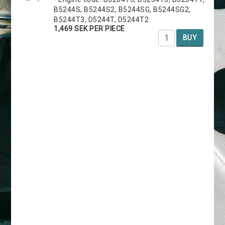
B5244S, B5244S2, B5244SG, B5244SG2,
B5244T3, D5244T, D5244T2
1,469 SEK PER PIECE
BUY