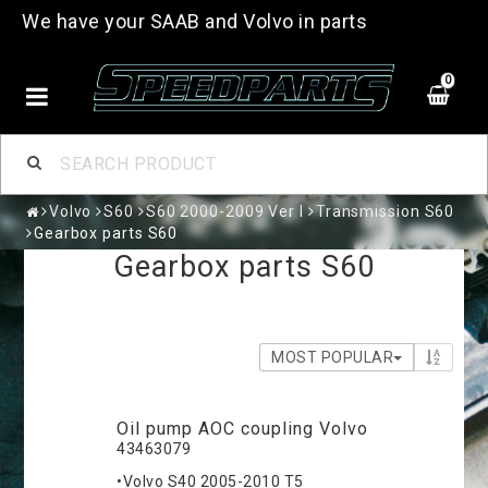
We have your SAAB and Volvo in parts
0
Volvo
S60
S60 2000-2009 Ver I
Transmission S60
Gearbox parts S60
Gearbox parts S60
MOST POPULAR
Oil pump AOC coupling Volvo
43463079
•Volvo S40 2005-2010 T5