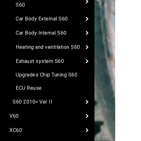
S60
Car Body External S60
Car Body Internal S60
Heating and ventilation S60
Exhaust system S60
Upgrades Chip Tuning S60
ECU Reuse
S60 2010> Ver II
V60
XC60