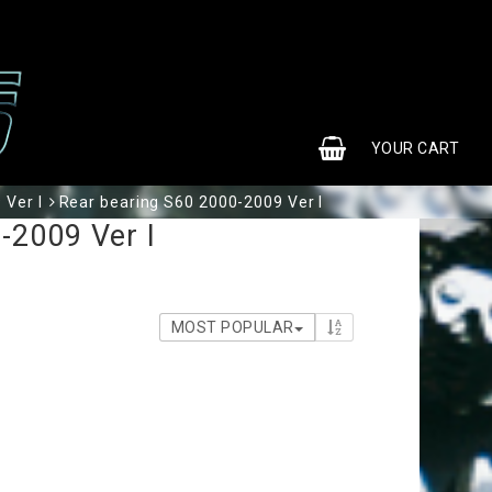
0
YOUR CART
 Ver I
Rear bearing S60 2000-2009 Ver I
-2009 Ver I
MOST POPULAR