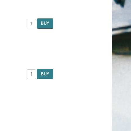
BUY
BUY