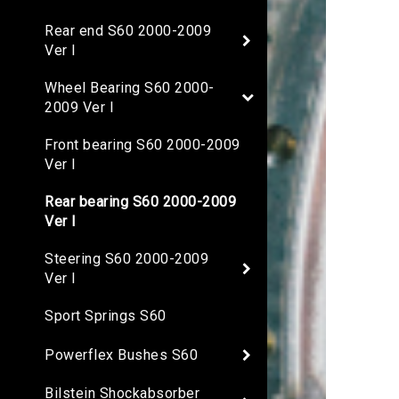
Rear end S60 2000-2009
Ver I
Wheel Bearing S60 2000-
2009 Ver I
Front bearing S60 2000-2009
Ver I
Rear bearing S60 2000-2009
Ver I
Steering S60 2000-2009
Ver I
Sport Springs S60
Powerflex Bushes S60
Bilstein Shockabsorber