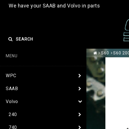
We have your SAAB and Volvo in parts
SEARCH
S60
S60 200
MENU
WPC
SAAB
Volvo
240
740