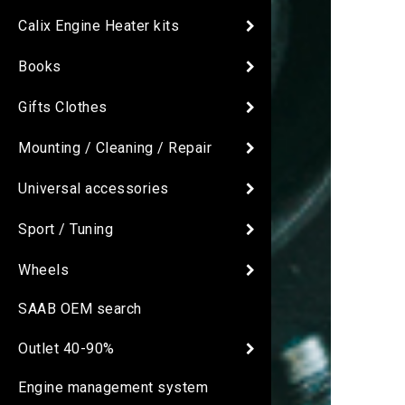
Calix Engine Heater kits
Books
Gifts Clothes
Mounting / Cleaning / Repair
Universal accessories
Sport / Tuning
Wheels
SAAB OEM search
Outlet 40-90%
Engine management system