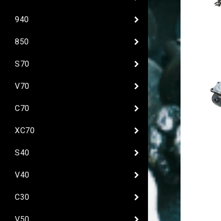
940
850
S70
V70
C70
XC70
S40
V40
C30
V50