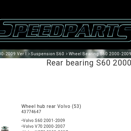
0-2009 Ver I
Suspension S60
Wheel Bearing S60 2000-2009
Rear bearing S60 2000
Wheel hub rear Volvo (53)
43774647
•Volvo S60 2001-2009
•Volvo V70 2000-2007