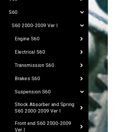
S60
S60 2000-2009 Ver I
Engine S60
Electrical S60
Transmission S60
Brakes S60
Suspension S60
Shock Absorber and Spring
S60 2000-2009 Ver I
Front end S60 2000-2009
Ver I