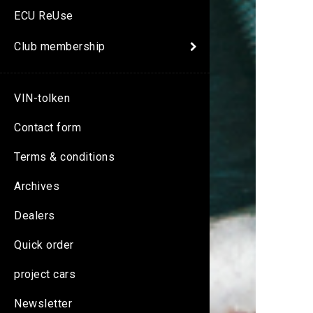
ECU ReUse
Club membership
VIN-tolken
Contact form
Terms & conditions
Archives
Dealers
Quick order
project cars
Newsletter