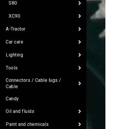
S80
XC90
A-Tractor
Car care
Lighting
Tools
Connectors / Cable lugs /
Cable
Candy
Oil and fluids
Paint and chemicals