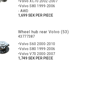
•Volvo XC70 2002-2007
•Volvo S80 1999-2006
- AWD
1,699 SEK PER PIECE
Wheel hub rear Volvo (53)
43777387
•Volvo S60 2000-2010
•Volvo S80 1999-2006
•Volvo V70 2000-2007
1,749 SEK PER PIECE