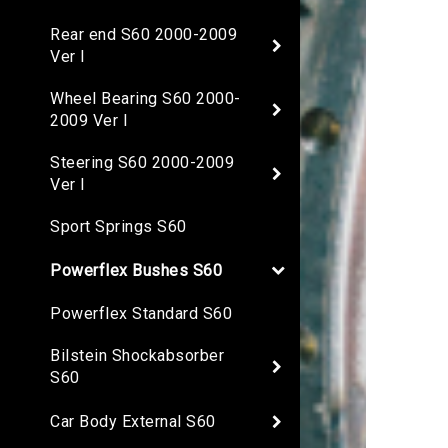
Rear end S60 2000-2009
Ver I
Wheel Bearing S60 2000-
2009 Ver I
Steering S60 2000-2009
Ver I
Sport Springs S60
Powerflex Bushes S60
Powerflex Standard S60
Bilstein Shockabsorber
S60
Car Body External S60