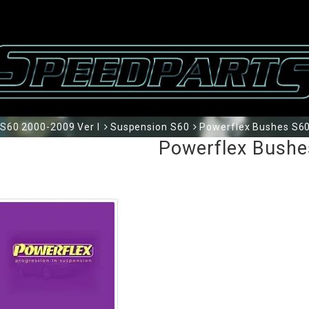
S60 2000-2009 Ver I
Suspension S60
Powerflex Bushes S6
Powerflex Bushe