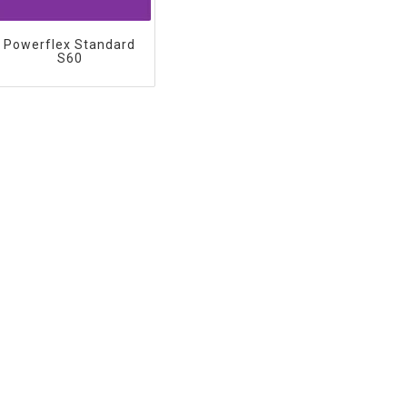
Powerflex Standard
S60