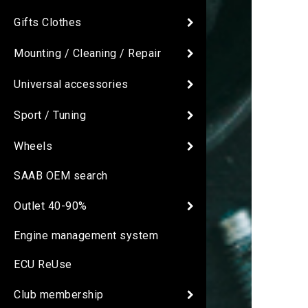
Gifts Clothes
Mounting / Cleaning / Repair
Universal accessories
Sport / Tuning
Wheels
SAAB OEM search
Outlet 40-90%
Engine management system
ECU ReUse
Club membership