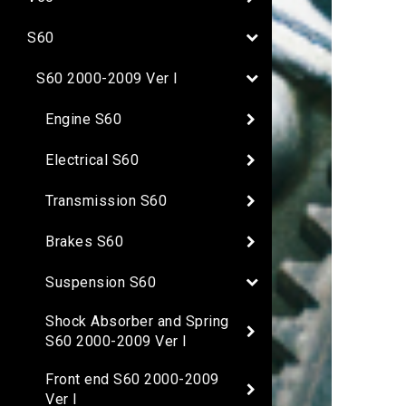
S60
S60 2000-2009 Ver I
Engine S60
Electrical S60
Transmission S60
Brakes S60
Suspension S60
Shock Absorber and Spring
S60 2000-2009 Ver I
Front end S60 2000-2009
Ver I