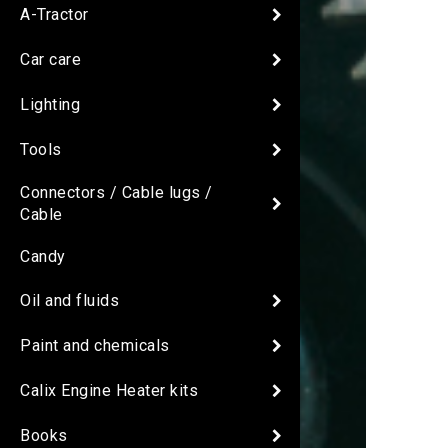
A-Tractor
Car care
Lighting
Tools
Connectors / Cable lugs /
Cable
Candy
Oil and fluids
Paint and chemicals
Calix Engine Heater kits
Books