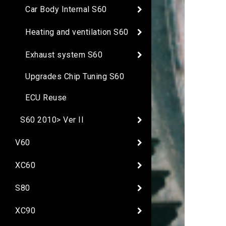
Car Body Internal S60
Heating and ventilation S60
Exhaust system S60
Upgrades Chip Tuning S60
ECU Reuse
S60 2010> Ver II
V60
XC60
S80
XC90