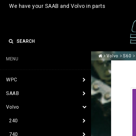
We have your SAAB and Volvo in parts
SEARCH
Volvo
S60
MENU
WPC
SAAB
Volvo
240
740