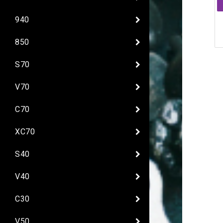
940
850
S70
V70
C70
XC70
S40
V40
C30
V50