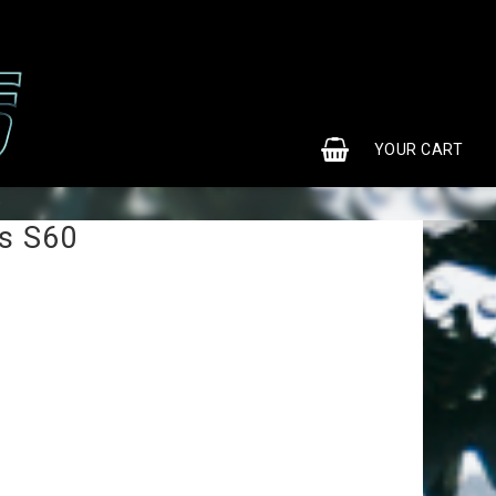
0
YOUR CART
0
s S60