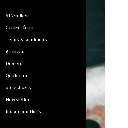
VIN-tolken
Contact form
Terms & conditions
Archives
Dealers
Quick order
project cars
Newsletter
Inspection Hints