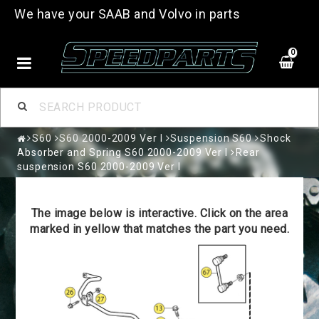
We have your SAAB and Volvo in parts
0
S60
S60 2000-2009 Ver I
Suspension S60
Shock
Absorber and Spring S60 2000-2009 Ver I
Rear
suspension S60 2000-2009 Ver I
The image below is interactive. Click on the area
marked in yellow that matches the part you need.