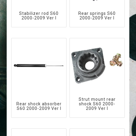
Stabilizer rod S60
Rear springs S60
2000-2009 Ver I
2000-2009 Ver I
Strut mount rear
Rear shock absorber
shock S60 2000-
S60 2000-2009 Ver I
2009 Ver I