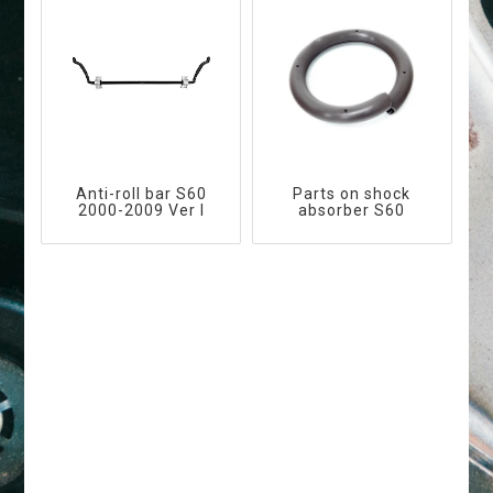
Anti-roll bar S60
Parts on shock
2000-2009 Ver I
absorber S60