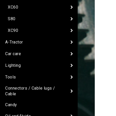
XC60
S80
XC90
A-Tractor
Car care
Lighting
Tools
Connectors / Cable lugs /
Cable
Candy