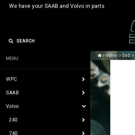
We have your SAAB and Volvo in parts
SEARCH
Volvo
S60
MENU
WPC
SAAB
Volvo
240
740