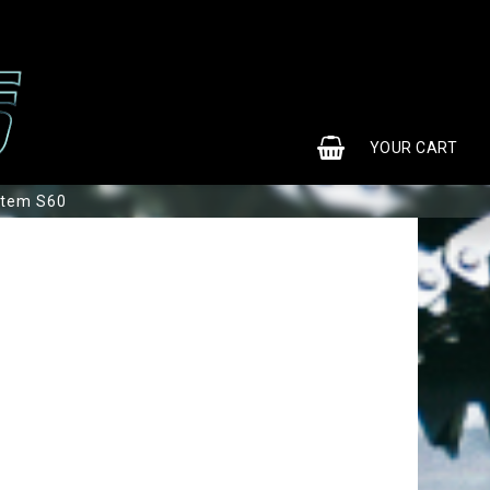
0
YOUR CART
stem S60