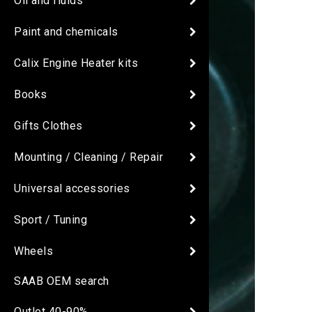
Oil and fluids
Paint and chemicals
Calix Engine Heater kits
Books
Gifts Clothes
Mounting / Cleaning / Repair
Universal accessories
Sport / Tuning
Wheels
SAAB OEM search
Outlet 40-90%