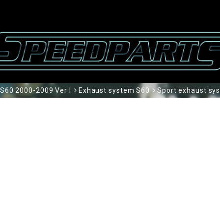
S60 2000-2009 Ver I
Exhaust system S60
Sport exhaust sy