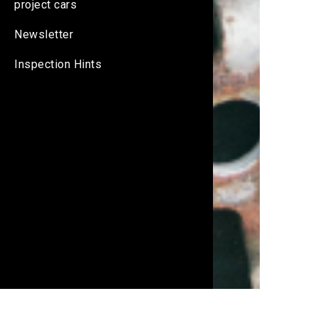
project cars
Newsletter
Inspection Hints