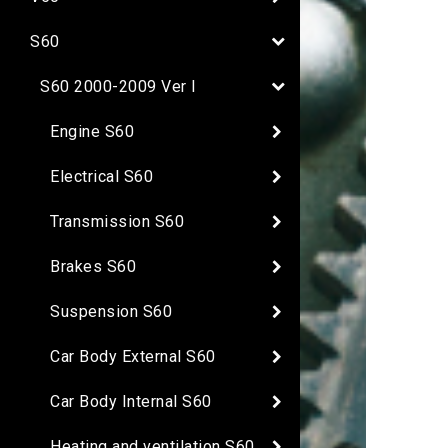
S60
S60 2000-2009 Ver I
Engine S60
Electrical S60
Transmission S60
Brakes S60
Suspension S60
Car Body External S60
Car Body Internal S60
Heating and ventilation S60