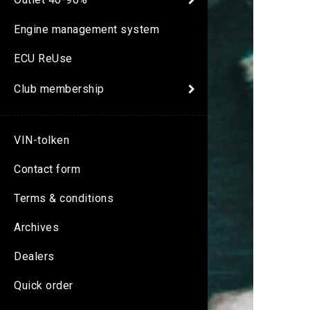
Engine management system
ECU ReUse
Club membership
VIN-tolken
Contact form
Terms & conditions
Archives
Dealers
Quick order