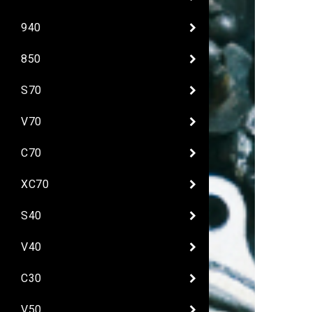
940
850
S70
V70
C70
XC70
S40
V40
C30
V50