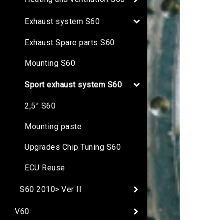
Exhaust system S60
Exhaust Spare parts S60
Mounting S60
Sport exhaust system S60
2,5” S60
Mounting paste
Upgrades Chip Tuning S60
ECU Reuse
S60 2010> Ver II
V60