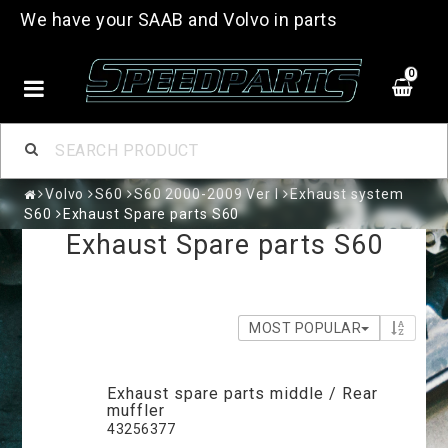
We have your SAAB and Volvo in parts
0
Volvo
S60
S60 2000-2009 Ver I
Exhaust system
S60
Exhaust Spare parts S60
Exhaust Spare parts S60
MOST POPULAR
Exhaust spare parts middle / Rear
muffler
43256377