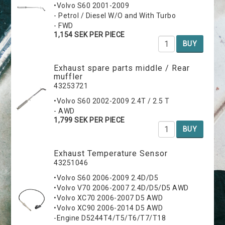
•Volvo S60 2001-2009
- Petrol / Diesel W/O and With Turbo
- FWD
1,154 SEK PER PIECE
BUY
Exhaust spare parts middle / Rear
muffler
43253721
•Volvo S60 2002-2009 2.4T / 2.5 T
- AWD
1,799 SEK PER PIECE
BUY
Exhaust Temperature Sensor
43251046
•Volvo S60 2006-2009 2.4D/D5
•Volvo V70 2006-2007 2.4D/D5/D5 AWD
•Volvo XC70 2006-2007 D5 AWD
•Volvo XC90 2006-2014 D5 AWD
-Engine D5244T4/T5/T6/T7/T18