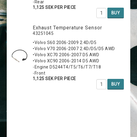
-Rear
1,125 SEK PER PIECE
BUY
Exhaust Temperature Sensor
43251045
•Volvo S60 2006-2009 2.4D/D5
•Volvo V70 2006-2007 2.4D/D5/D5 AWD
•Volvo XC70 2006-2007 D5 AWD
•Volvo XC90 2006-2014 D5 AWD
-Engine D5244T4/T5/T6/T7/T18
-Front
1,125 SEK PER PIECE
BUY