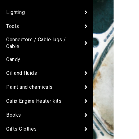
Lighting
Tools
Connectors / Cable lugs /
Cable
Candy
Oil and fluids
Paint and chemicals
Calix Engine Heater kits
Books
Gifts Clothes