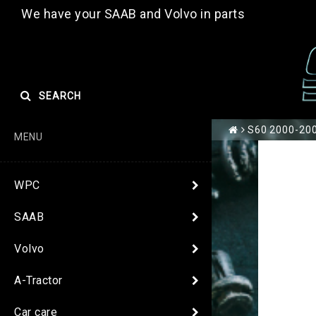
We have your SAAB and Volvo in parts
SEARCH
S60 2000-200
MENU
WPC
SAAB
Volvo
A-Tractor
Car care