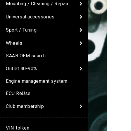
Mounting / Cleaning / Repair
Universal accessories
Sport / Tuning
Wheels
SAAB OEM search
Outlet 40-90%
Engine management system
ECU ReUse
Club membership
VIN-tolken