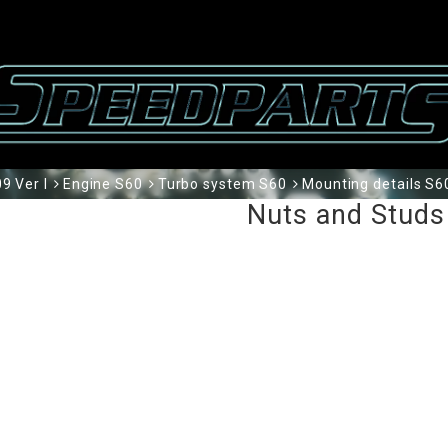
9 Ver I
Engine S60
Turbo system S60
Mounting details S6
Nuts and Studs