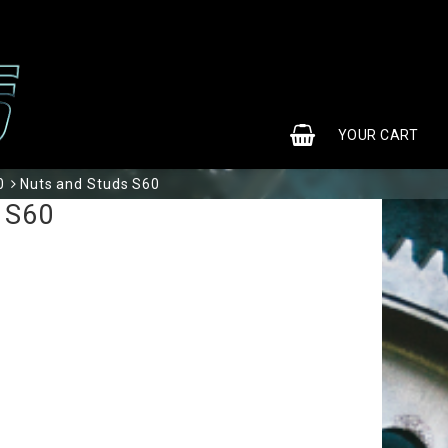
0
YOUR CART
0
Nuts and Studs S60
YOUR CART IS EMPTY
 S60