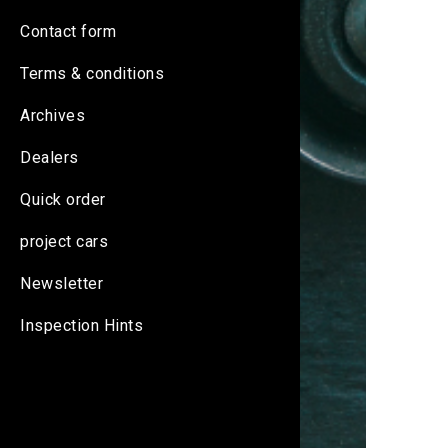
Contact form
Terms & conditions
Archives
Dealers
Quick order
project cars
Newsletter
Inspection Hints