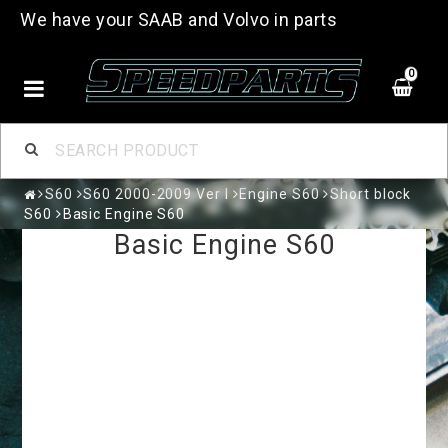
We have your SAAB and Volvo in parts
0
S60
S60 2000-2009 Ver I
Engine S60
Short block
S60
Basic Engine S60
Basic Engine S60