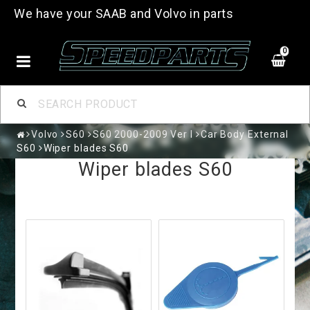
We have your SAAB and Volvo in parts
0
Volvo
S60
S60 2000-2009 Ver I
Car Body External
S60
Wiper blades S60
Wiper blades S60