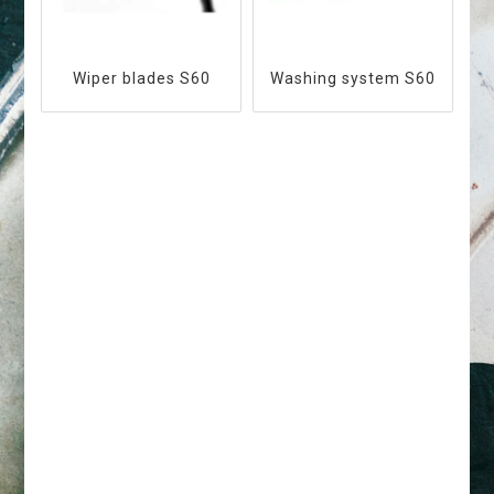
Wiper blades S60
Washing system S60