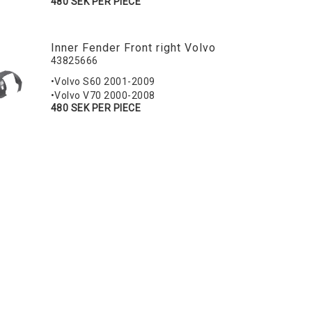
480 SEK PER PIECE
Inner Fender Front right Volvo
43825666
•Volvo S60 2001-2009
•Volvo V70 2000-2008
480 SEK PER PIECE