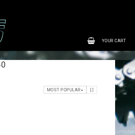
0
YOUR CART
60
MOST POPULAR