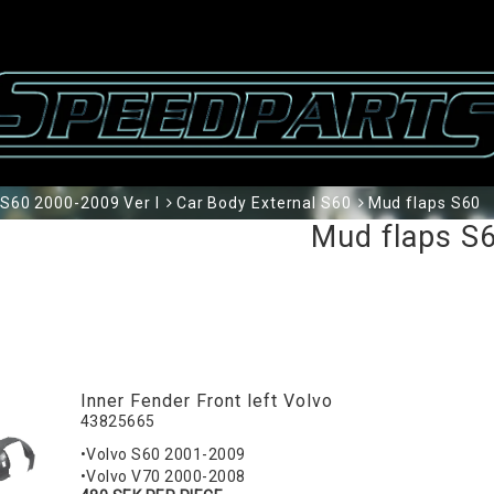
S60 2000-2009 Ver I
Car Body External S60
Mud flaps S60
Mud flaps S
Inner Fender Front left Volvo
43825665
•Volvo S60 2001-2009
•Volvo V70 2000-2008