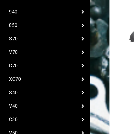
940
850
S70
V70
C70
XC70
S40
V40
C30
V50