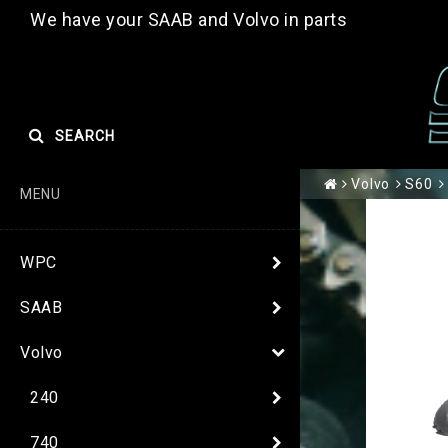
We have your SAAB and Volvo in parts
SEARCH
Volvo
S60
MENU
WPC
SAAB
Volvo
240
740