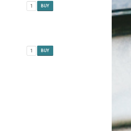
BUY
BUY