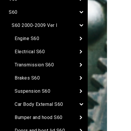
S60
S60 2000-2009 Ver I
Engine S60
Electrical S60
Transmission S60
Brakes S60
Suspension S60
Car Body External S60
Bumper and hood S60
Doors and boot lid S60