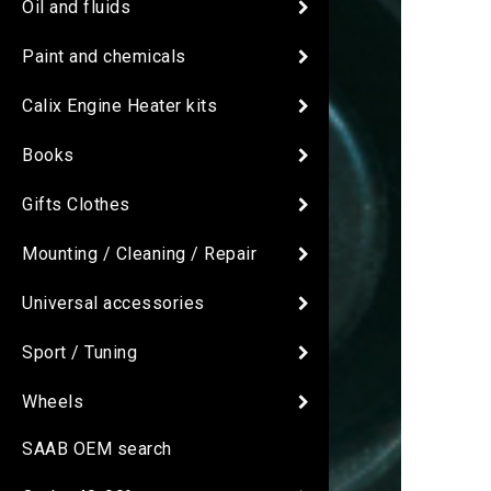
Oil and fluids
Paint and chemicals
Calix Engine Heater kits
Books
Gifts Clothes
Mounting / Cleaning / Repair
Universal accessories
Sport / Tuning
Wheels
SAAB OEM search