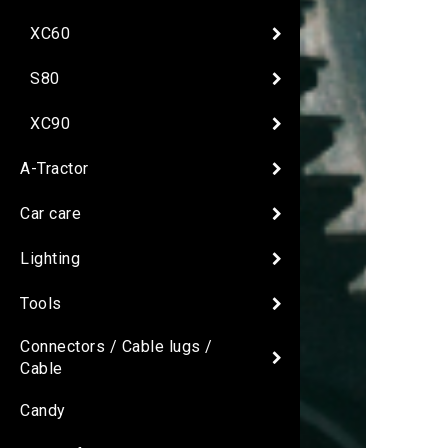
XC60
S80
XC90
A-Tractor
Car care
Lighting
Tools
Connectors / Cable lugs /
Cable
Candy