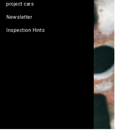
project cars
Newsletter
Inspection Hints