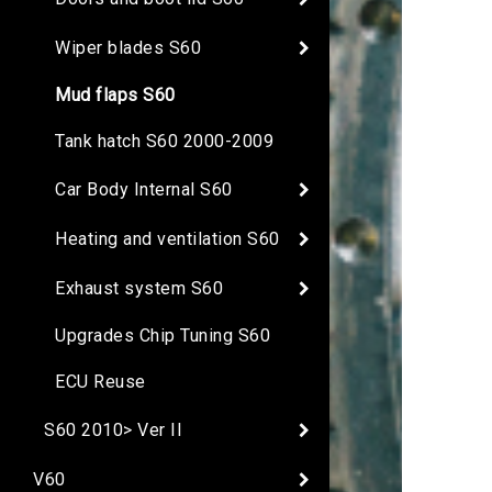
Wiper blades S60
Mud flaps S60
Tank hatch S60 2000-2009
Car Body Internal S60
Heating and ventilation S60
Exhaust system S60
Upgrades Chip Tuning S60
ECU Reuse
S60 2010> Ver II
V60