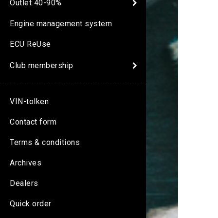
Outlet 40-90%
Engine management system
ECU ReUse
Club membership
VIN-tolken
Contact form
Terms & conditions
Archives
Dealers
Quick order