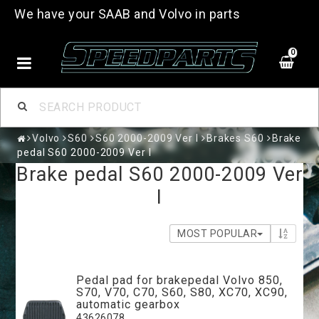
We have your SAAB and Volvo in parts
0
Volvo
S60
S60 2000-2009 Ver I
Brakes S60
Brake
pedal S60 2000-2009 Ver I
Brake pedal S60 2000-2009 Ver
I
MOST POPULAR
Pedal pad for brakepedal Volvo 850,
S70, V70, C70, S60, S80, XC70, XC90,
automatic gearbox
43626078