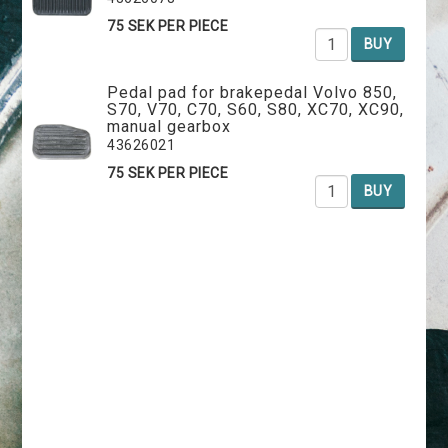
75 SEK PER PIECE
BUY
Pedal pad for brakepedal Volvo 850,
S70, V70, C70, S60, S80, XC70, XC90,
manual gearbox
43626021
75 SEK PER PIECE
BUY