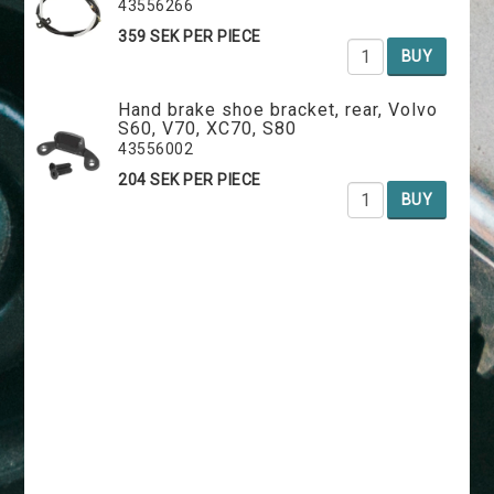
43556266
359 SEK PER PIECE
BUY
Hand brake shoe bracket, rear, Volvo
S60, V70, XC70, S80
43556002
204 SEK PER PIECE
BUY