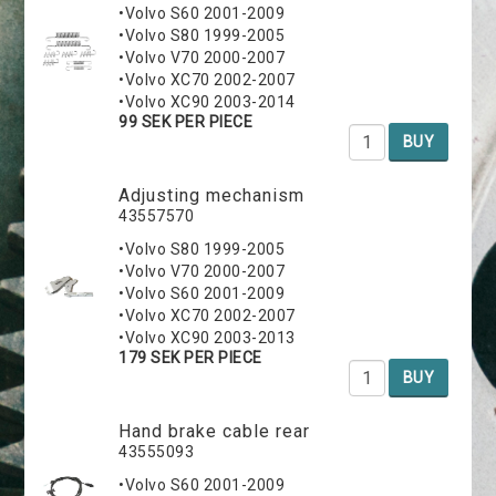
•Volvo S60 2001-2009
•Volvo S80 1999-2005
•Volvo V70 2000-2007
•Volvo XC70 2002-2007
•Volvo XC90 2003-2014
99 SEK PER PIECE
BUY
Adjusting mechanism
43557570
•Volvo S80 1999-2005
•Volvo V70 2000-2007
•Volvo S60 2001-2009
•Volvo XC70 2002-2007
•Volvo XC90 2003-2013
179 SEK PER PIECE
BUY
Hand brake cable rear
43555093
•Volvo S60 2001-2009