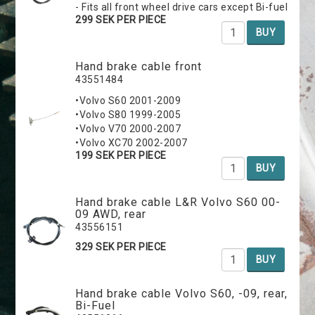
- Fits all front wheel drive cars except Bi-fuel
299 SEK PER PIECE
BUY
Hand brake cable front
43551484
•Volvo S60 2001-2009
•Volvo S80 1999-2005
•Volvo V70 2000-2007
•Volvo XC70 2002-2007
199 SEK PER PIECE
BUY
Hand brake cable L&R Volvo S60 00-
09 AWD, rear
43556151
329 SEK PER PIECE
BUY
Hand brake cable Volvo S60, -09, rear,
Bi-Fuel