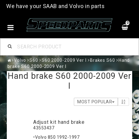
We have your SAAB and Volvo in parts
0
Volvo
S60
S60 2000-2009 Ver I
Brakes S60
Hand
brake S60 2000-2009 Ver I
Hand brake S60 2000-2009 Ver
I
MOST POPULAR
Adjust kit hand brake
43553437
•Volvo 850 1992-1997