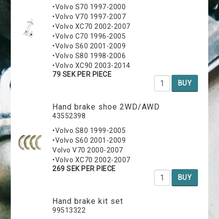
•Volvo S70 1997-2000
•Volvo V70 1997-2007
•Volvo XC70 2002-2007
•Volvo C70 1996-2005
•Volvo S60 2001-2009
•Volvo S80 1998-2006
•Volvo XC90 2003-2014
79 SEK PER PIECE
BUY
Hand brake shoe 2WD/AWD
43552398
•Volvo S80 1999-2005
•Volvo S60 2001-2009
Volvo V70 2000-2007
•Volvo XC70 2002-2007
269 SEK PER PIECE
BUY
Hand brake kit set
99513322