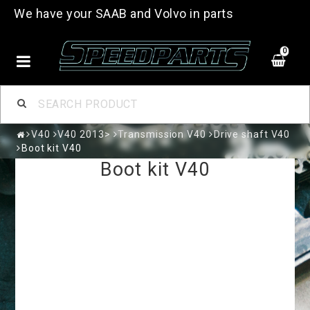
We have your SAAB and Volvo in parts
0
V40
V40 2013>
Transmission V40
Drive shaft V40
Boot kit V40
Boot kit V40