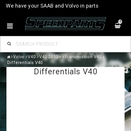
We have your SAAB and Volvo in parts
0
Volvo
V40
V40 2013>
Transmission V40
Differentials V40
Differentials V40