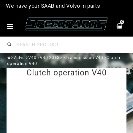
We have your SAAB and Volvo in parts
0
Volvo
V40
V40 2013>
Transmission V40
Clutch
operation V40
Clutch operation V40