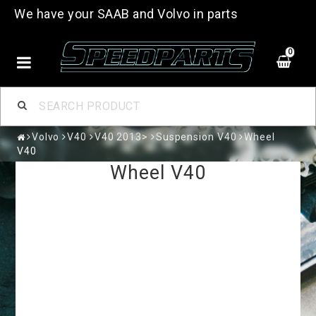
We have your SAAB and Volvo in parts
0
Volvo
V40
V40 2013>
Suspension V40
Wheel
V40
Wheel V40