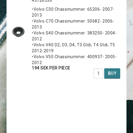
43726530
•Volvo C30 Chassinummer: 65206- 2007-
2013
•Volvo C70 Chassinummer: 50682- 2006-
2013
•Volvo S40 Chassinummer: 383250- 2004-
2012
•Volvo V40 D2, D3, D4, T3 Gtdi, T4 Gtdi, T5
2012-2019
•Volvo V50 Chassinummer: 400937- 2005-
2012
194 SEK PER PIECE
BUY