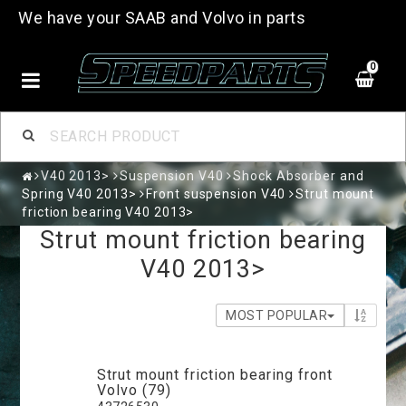
We have your SAAB and Volvo in parts
0
V40 2013>
Suspension V40
Shock Absorber and
Spring V40 2013>
Front suspension V40
Strut mount
friction bearing V40 2013>
Strut mount friction bearing
V40 2013>
MOST POPULAR
Strut mount friction bearing front
Volvo (79)