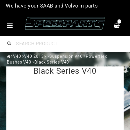
We have your SAAB and Volvo in parts
0
V40
V40 2013>
Suspension V40
Powerflex
Bushes V40
Black Series V40
Black Series V40