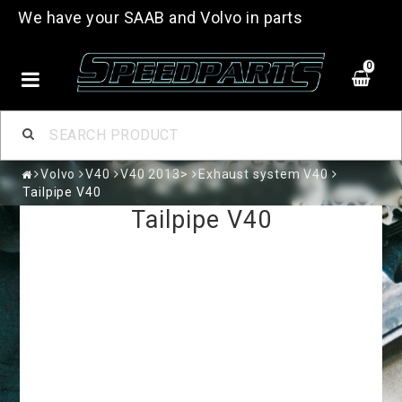
We have your SAAB and Volvo in parts
0
Volvo
V40
V40 2013>
Exhaust system V40
Tailpipe V40
Tailpipe V40