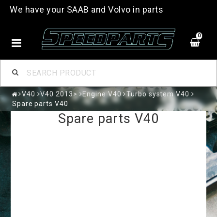
We have your SAAB and Volvo in parts
0
V40
V40 2013>
Engine V40
Turbo system V40
Spare parts V40
Spare parts V40