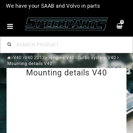
We have your SAAB and Volvo in parts
0
V40
V40 2013>
Engine V40
Turbo system V40
Mounting details V40
Mounting details V40