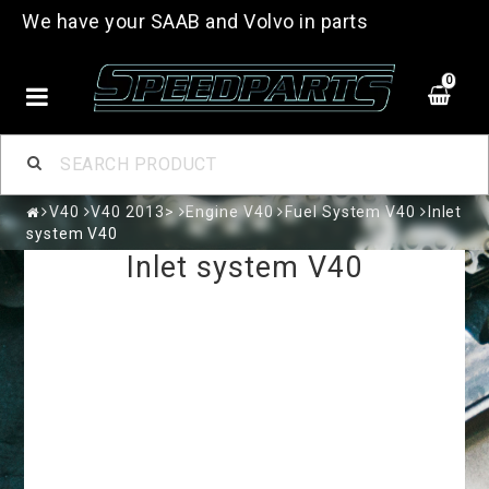
We have your SAAB and Volvo in parts
0
V40
V40 2013>
Engine V40
Fuel System V40
Inlet
system V40
Inlet system V40