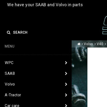
We have your SAAB and Volvo in parts
SEARCH
Volvo
V40
MENU
WPC
SAAB
Volvo
A-Tractor
Car care