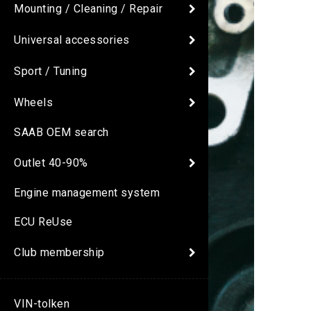
Mounting / Cleaning / Repair
Universal accessories
Sport / Tuning
Wheels
SAAB OEM search
Outlet 40-90%
Engine management system
ECU ReUse
Club membership
VIN-tolken