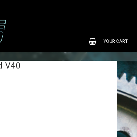
0
YOUR CART
d V40