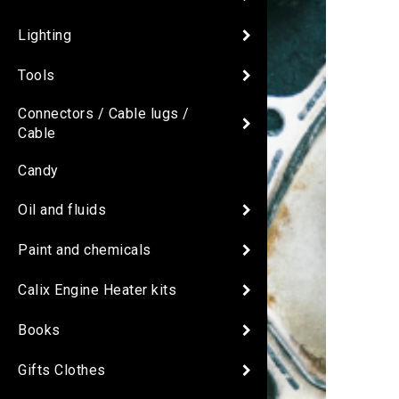
Lighting
Tools
Connectors / Cable lugs /
Cable
Candy
Oil and fluids
Paint and chemicals
Calix Engine Heater kits
Books
Gifts Clothes