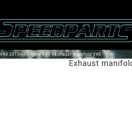
V40 2013>
Engine V40
Exhaust manifold V40
Exhaust manifol