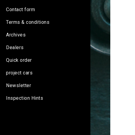
Contact form
Terms & conditions
Archives
Dealers
Quick order
project cars
Newsletter
Inspection Hints