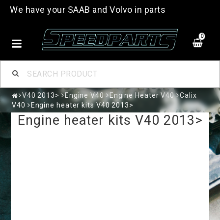
We have your SAAB and Volvo in parts
0
V40 2013>
Engine V40
Engine Heater V40
Calix
V40
Engine heater kits V40 2013>
Engine heater kits V40 2013>