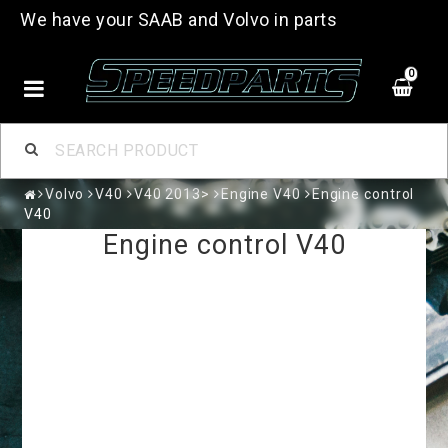
We have your SAAB and Volvo in parts
0
Volvo
V40
V40 2013>
Engine V40
Engine control
V40
Engine control V40