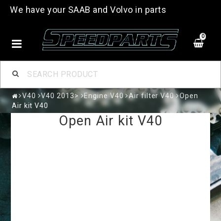
We have your SAAB and Volvo in parts
0
V40
V40 2013>
Engine V40
Air filter V40
Open
Air kit V40
Open Air kit V40