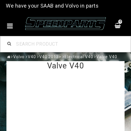
We have your SAAB and Volvo in parts
0
Volvo
V40
V40 2013>
Electrical V40
Valve V40
Valve V40