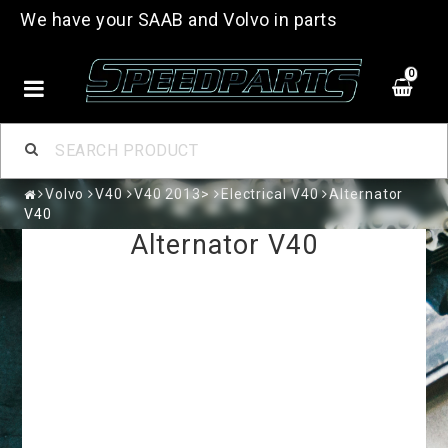
We have your SAAB and Volvo in parts
0
Volvo
V40
V40 2013>
Electrical V40
Alternator
V40
Alternator V40