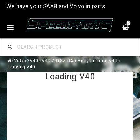
We have your SAAB and Volvo in parts
0
Volvo
V40
V40 2013>
Car Body Internal V40
Loading V40
Loading V40