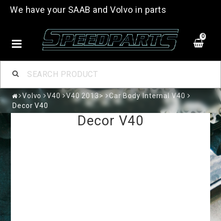
We have your SAAB and Volvo in parts
0
Volvo
V40
V40 2013>
Car Body Internal V40
Decor V40
Decor V40