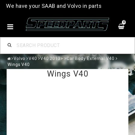
We have your SAAB and Volvo in parts
0
Volvo
V40
V40 2013>
Car Body External V40
Wings V40
Wings V40