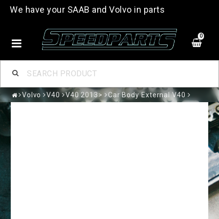
We have your SAAB and Volvo in parts
0
Volvo
V40
V40 2013>
Car Body External V40