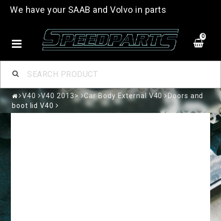
We have your SAAB and Volvo in parts
0
V40
V40 2013>
Car Body External V40
Doors and
boot lid V40