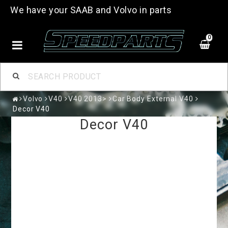
We have your SAAB and Volvo in parts
0
Volvo
V40
V40 2013>
Car Body External V40
Decor V40
Decor V40